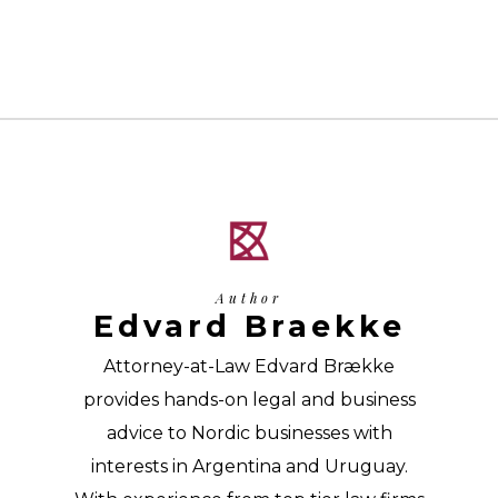
Author
Edvard Braekke
Attorney-at-Law Edvard Brække
provides hands-on legal and business
advice to Nordic businesses with
interests in Argentina and Uruguay.