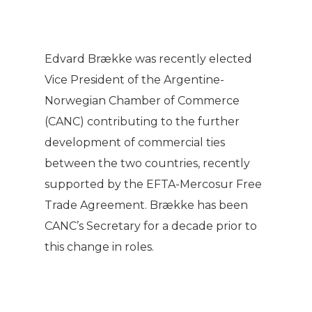
Edvard Brække was recently elected
Vice President of the Argentine-
Norwegian Chamber of Commerce
(CANC) contributing to the further
development of commercial ties
between the two countries, recently
supported by the EFTA-Mercosur Free
Trade Agreement. Brække has been
CANC’s Secretary for a decade prior to
this change in roles.