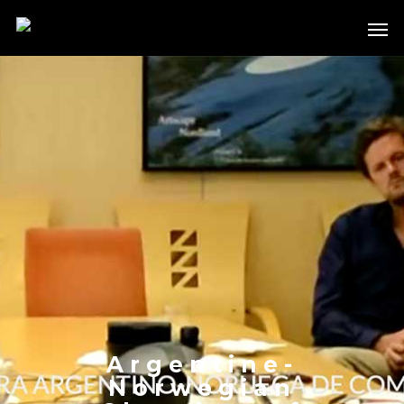
Argentine-
Norwegian