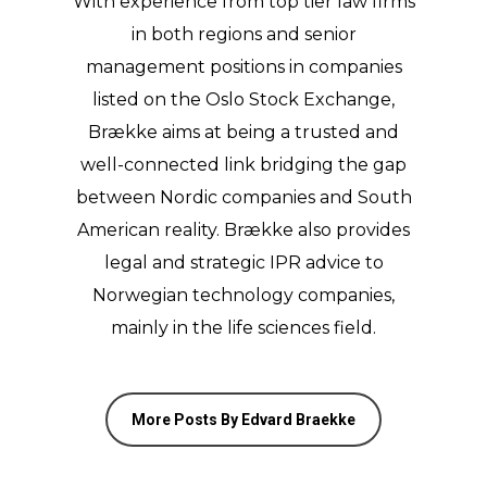
With experience from top tier law firms
in both regions and senior
management positions in companies
listed on the Oslo Stock Exchange,
Brække aims at being a trusted and
well-connected link bridging the gap
between Nordic companies and South
American reality. Brække also provides
legal and strategic IPR advice to
Norwegian technology companies,
mainly in the life sciences field.
More Posts By Edvard Braekke