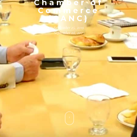
Chamber of
Commerce
(CANC)
September 25, 2019
September 1st, 2023